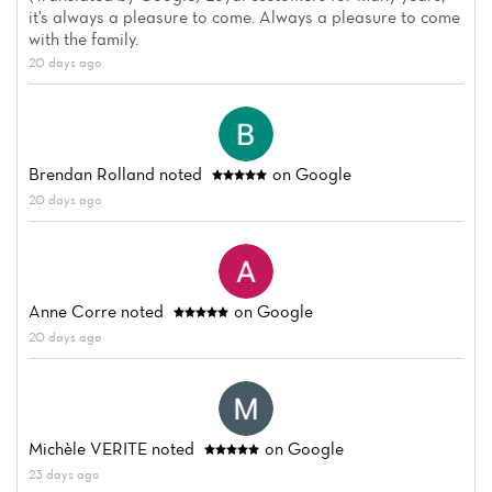
it's always a pleasure to come. Always a pleasure to come
with the family.
20 days ago
Brendan Rolland
noted
on Google
20 days ago
Anne Corre
noted
on Google
20 days ago
Michèle VERITE
noted
on Google
23 days ago