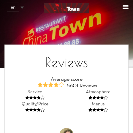
Cookies management panel
en
Reviews
Average score
5601 Reviews
Service
Atmosphere
Quality/Price
Menus