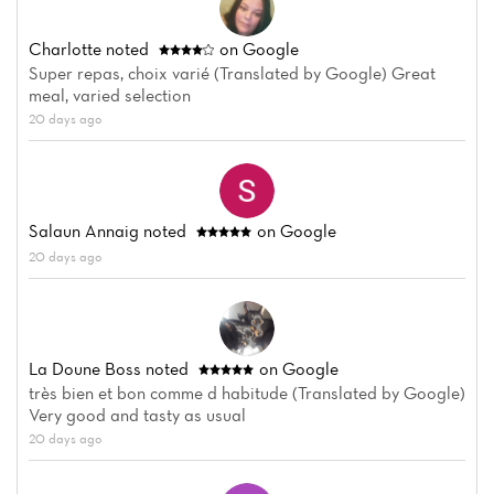
Charlotte
noted
on Google
Super repas, choix varié (Translated by Google) Great
meal, varied selection
20 days ago
Salaun Annaig
noted
on Google
20 days ago
La Doune Boss
noted
on Google
très bien et bon comme d habitude (Translated by Google)
Very good and tasty as usual
20 days ago