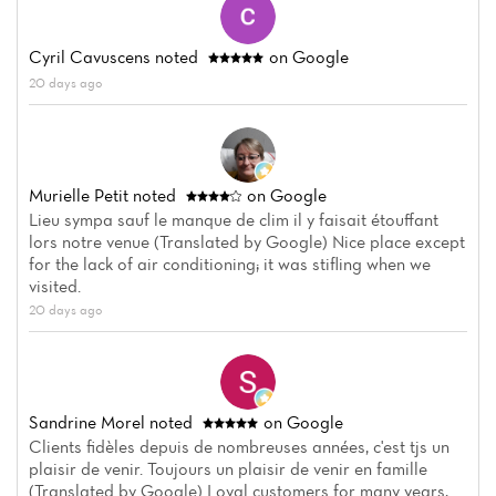
Home
Cyril Cavuscens
noted
on Google
20 days ago
News
Menu
Murielle Petit
noted
on Google
Reviews
Lieu sympa sauf le manque de clim il y faisait étouffant
lors notre venue (Translated by Google) Nice place except
for the lack of air conditioning; it was stifling when we
visited.
20 days ago
Sandrine Morel
noted
on Google
Clients fidèles depuis de nombreuses années, c'est tjs un
plaisir de venir. Toujours un plaisir de venir en famille
(Translated by Google) Loyal customers for many years,